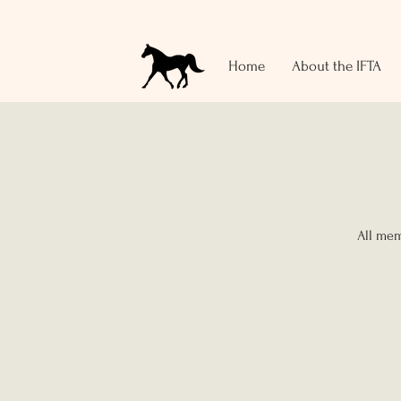
Home
About the IFTA
All mem