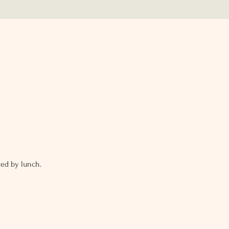
ed by lunch. 