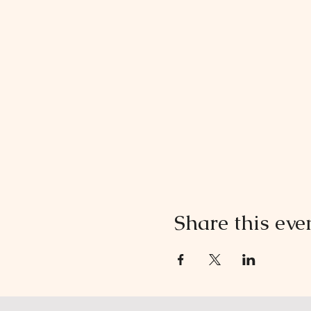
Share this eve