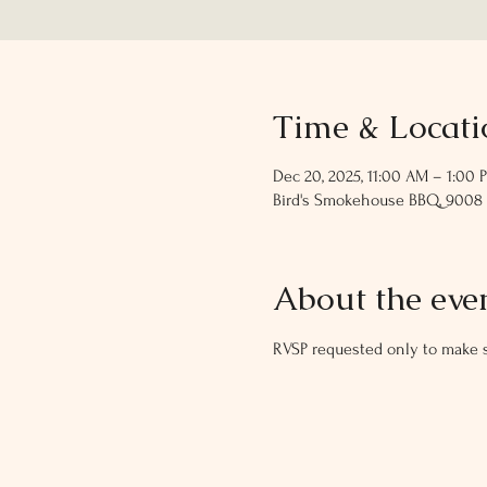
Time & Locati
Dec 20, 2025, 11:00 AM – 1:00 
Bird's Smokehouse BBQ, 9008 S 
About the eve
RVSP requested only to make s