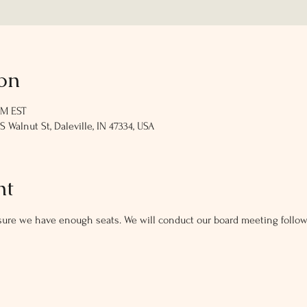
on
PM EST
Walnut St, Daleville, IN 47334, USA
nt
ure we have enough seats. We will conduct our board meeting follow