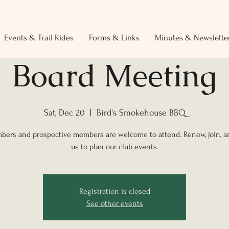
Events & Trail Rides
Forms & Links
Minutes & Newslette
Board Meeting
Sat, Dec 20
  |  
Bird's Smokehouse BBQ
bers and prospective members are welcome to attend. Renew, join, 
us to plan our club events.
Registration is closed
See other events