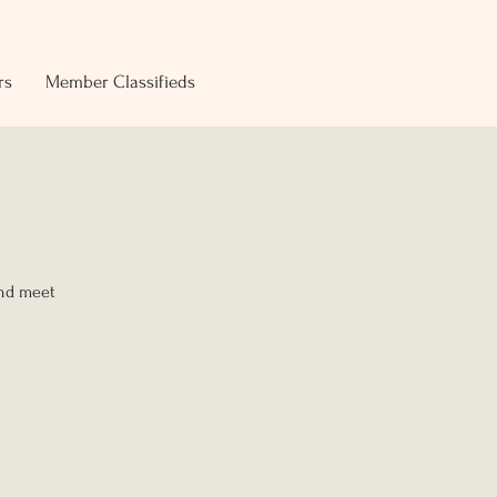
rs
Member Classifieds
and meet